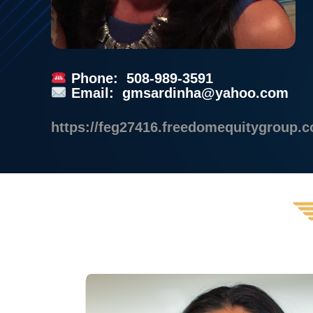
Phone: 508-989-3591
Email:
gmsardinha@yahoo.com
https://feg27416.freedomequitygroup.