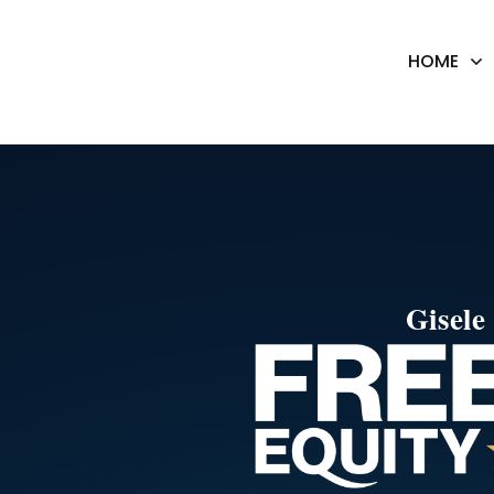
HOME
Gisel