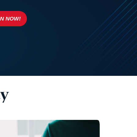
IN NOW!