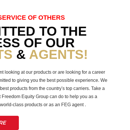
SERVICE OF OTHERS
TTED TO THE
SS OF OUR
TS
&
AGENTS!
nt looking at our products or are looking for a career
tted to giving you the best possible experience. We
 best products from the country's top carriers. Take a
 Freedom Equity Group can do to help you as a
r world-class products or as an FEG agent .
RE