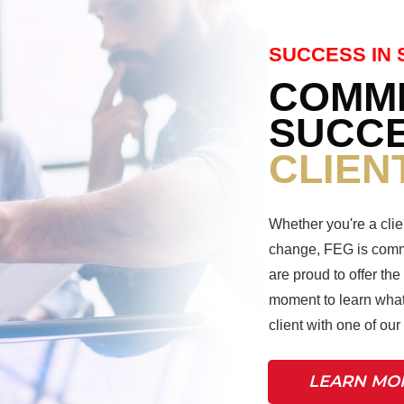
SUCCESS IN 
COMMI
SUCCE
CLIEN
Whether you're a clie
change, FEG is commi
are proud to offer the
moment to learn what
client with one of ou
LEARN MO