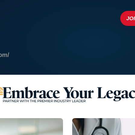
JO
com/