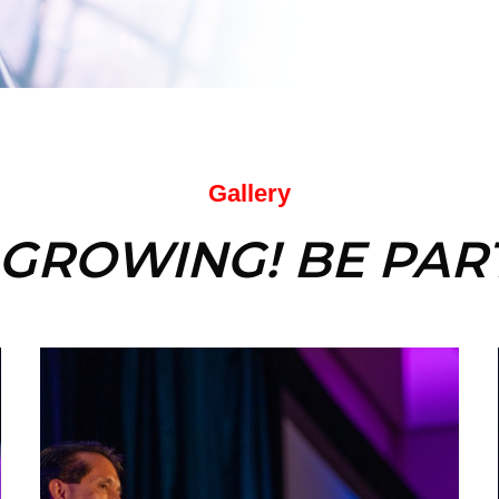
Gallery
 GROWING! BE PART