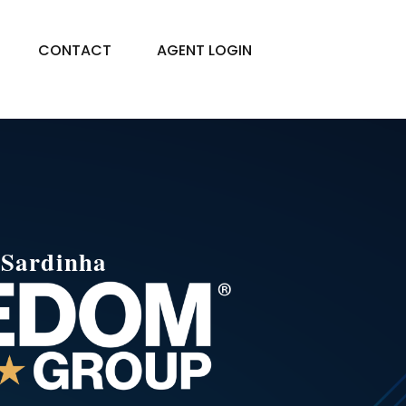
CONTACT
AGENT LOGIN
e
Sardinha