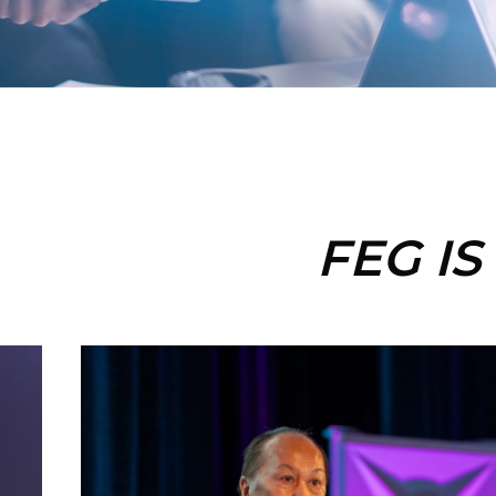
FEG IS