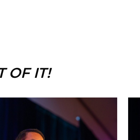
 OF IT!